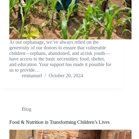
At our orphanage, we’ve always relied on the
generosity of our donors to ensure that vulnerable
children—orphans, abandoned, and at-risk youth—
have access to the basic necessities: food, shelter,
and education. Your support has made it possible for
us to provide…
emmanuel
October 20, 2024
Blog
Food & Nutrition in Transforming Children’s Lives