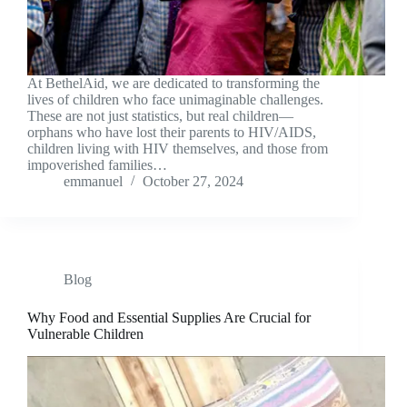
At BethelAid, we are dedicated to transforming the
lives of children who face unimaginable challenges.
These are not just statistics, but real children—
orphans who have lost their parents to HIV/AIDS,
children living with HIV themselves, and those from
impoverished families…
emmanuel
October 27, 2024
Blog
Why Food and Essential Supplies Are Crucial for
Vulnerable Children