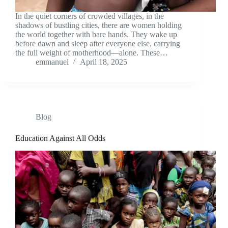
In the quiet corners of crowded villages, in the
shadows of bustling cities, there are women holding
the world together with bare hands. They wake up
before dawn and sleep after everyone else, carrying
the full weight of motherhood—alone. These…
emmanuel
April 18, 2025
Blog
Education Against All Odds