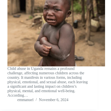
Child abuse in Uganda remains a profound
challenge, affecting numerous children across the
country. It manifests in various forms, including
physical, emotional, and sexual abuse, each leaving
a significant and lasting impact on children’s
physical, mental, and emotional well-being.
According…
emmanuel
November 6, 2024