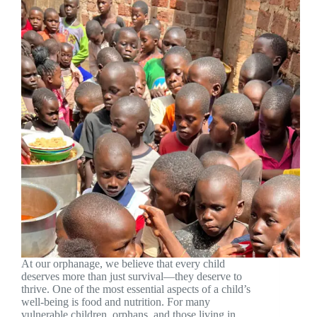
At our orphanage, we believe that every child
deserves more than just survival—they deserve to
thrive. One of the most essential aspects of a child’s
well-being is food and nutrition. For many
vulnerable children, orphans, and those living in