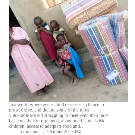
In a world where every child deserves a chance to
grow, thrive, and dream, some of the most
vulnerable are left struggling to meet even their most
basic needs. For orphaned, abandoned, and at-risk
children, access to adequate food and…
emmanuel
October 20, 2024