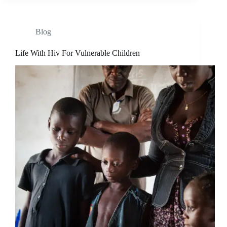
Blog
Life With Hiv For Vulnerable Children