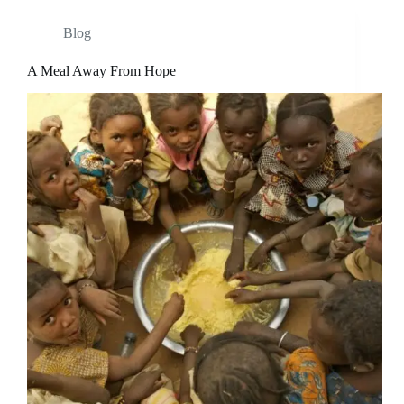
Blog
A Meal Away From Hope