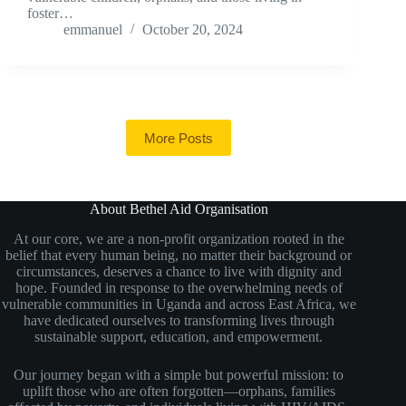
foster…
emmanuel
October 20, 2024
More Posts
About Bethel Aid Organisation
At our core, we are a non-profit organization rooted in the
belief that every human being, no matter their background or
circumstances, deserves a chance to live with dignity and
hope. Founded in response to the overwhelming needs of
vulnerable communities in Uganda and across East Africa, we
have dedicated ourselves to transforming lives through
sustainable support, education, and empowerment.
Our journey began with a simple but powerful mission: to
uplift those who are often forgotten—orphans, families