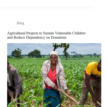
Blog
Agricultural Projects to Sustain Vulnerable Children
and Reduce Dependency on Donations