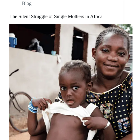
Blog
The Silent Struggle of Single Mothers in Africa