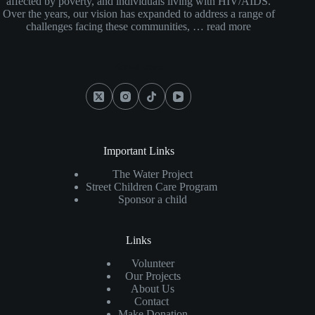
affected by poverty, and individuals living with HIV/AIDS.
Over the years, our vision has expanded to address a range of
challenges facing these communities, …
read more
Social Icons
Important Links
The Water Project
Street Children Care Program
Sponsor a child
Links
Volunteer
Our Projects
About Us
Contact
Make Donation