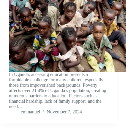
In Uganda, accessing education presents a
formidable challenge for many children, especially
those from impoverished backgrounds. Poverty
affects over 21.4% of Uganda’s population, creating
numerous barriers to education. Factors such as
financial hardship, lack of family support, and the
need…
emmanuel
November 7, 2024