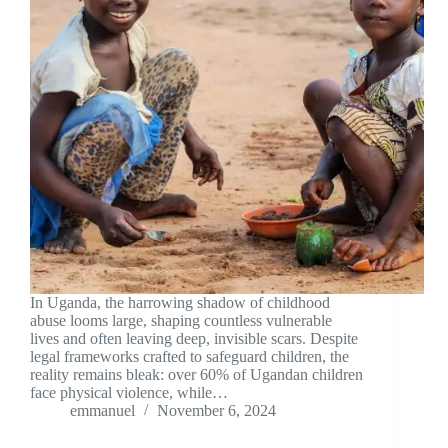
In Uganda, the harrowing shadow of childhood
abuse looms large, shaping countless vulnerable
lives and often leaving deep, invisible scars. Despite
legal frameworks crafted to safeguard children, the
reality remains bleak: over 60% of Ugandan children
face physical violence, while…
emmanuel
November 6, 2024