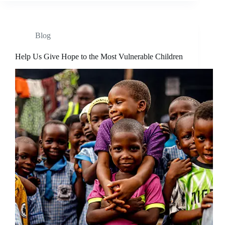
Blog
Help Us Give Hope to the Most Vulnerable Children