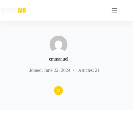
emmanuel
Joined: June 22, 2024
Articles: 21