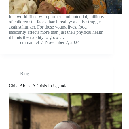
In a world filled with promise and potential, millions
of children still face a harsh reality: a daily struggle
against hunger. For these young lives, food
insecurity affects more than just their physical health
it limits their ability to grow,…
emmanuel
November 7, 2024
Blog
Child Abuse A Crisis In Uganda