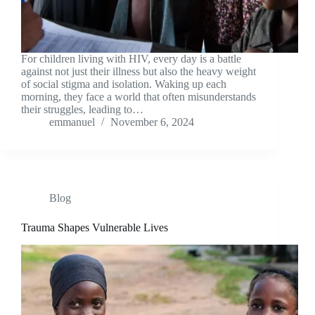
For children living with HIV, every day is a battle
against not just their illness but also the heavy weight
of social stigma and isolation. Waking up each
morning, they face a world that often misunderstands
their struggles, leading to…
emmanuel
November 6, 2024
Blog
Trauma Shapes Vulnerable Lives