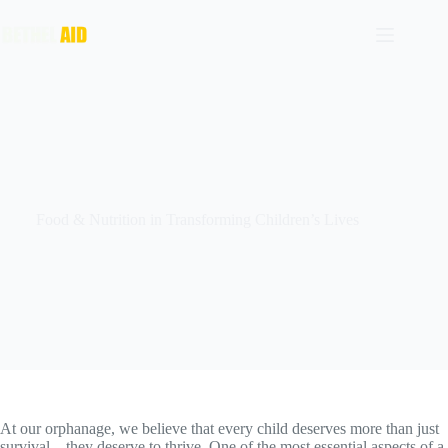
Food & Nutrition in Transforming Children’s Lives
At our orphanage, we believe that every child deserves more than just
survival—they deserve to thrive. One of the most essential aspects of a