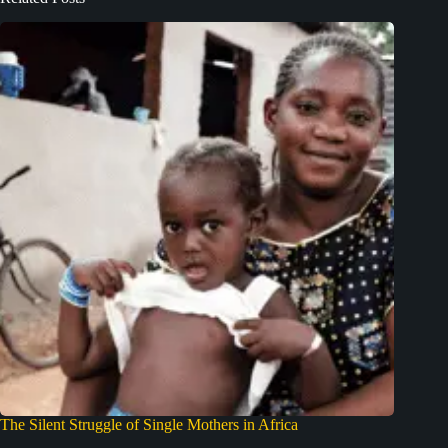
The Silent Struggle of Single Mothers in Africa