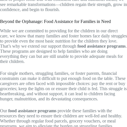
see remarkable transformations—children regain their strength, grow in
confidence, and begin to flourish.
Beyond the Orphanage: Food Assistance for Families in Need
While we are committed to providing for the children in our direct
care, we know that many families and foster homes face daily struggles
to provide even the most basic nutrition for the children they love.
That’s why we extend our support through
food assistance programs
.
These programs are designed to help families who are doing
everything they can but are still unable to provide adequate meals for
their children.
For single mothers, struggling families, or foster parents, financial
constraints can make it difficult to put enough food on the table. These
caregivers are often faced with impossible choices: pay the rent or buy
groceries; keep the lights on or ensure their child is fed. This struggle is
heartbreaking, and without support, it can lead to children facing
hunger, malnutrition, and its devastating consequences.
Our
food assistance programs
provide these families with the
resources they need to ensure their children are well-fed and healthy.
Whether through regular food parcels, grocery vouchers, or meal
programs, we aim to alleviate the burden on struggling families,