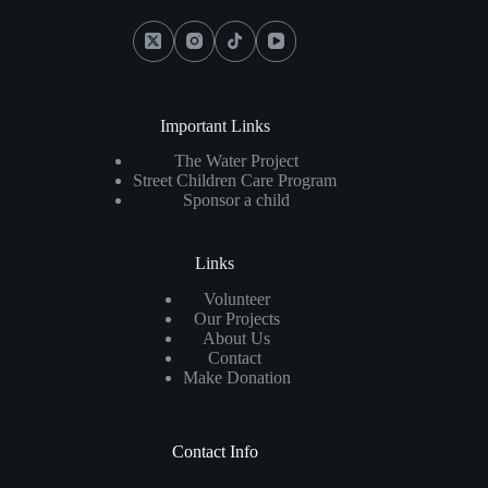
Important Links
The Water Project
Street Children Care Program
Sponsor a child
Links
Volunteer
Our Projects
About Us
Contact
Make Donation
Contact Info