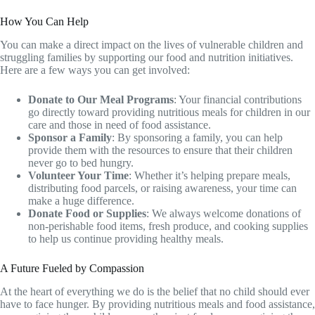
How You Can Help
You can make a direct impact on the lives of vulnerable children and
struggling families by supporting our food and nutrition initiatives.
Here are a few ways you can get involved:
Donate to Our Meal Programs
: Your financial contributions
go directly toward providing nutritious meals for children in our
care and those in need of food assistance.
Sponsor a Family
: By sponsoring a family, you can help
provide them with the resources to ensure that their children
never go to bed hungry.
Volunteer Your Time
: Whether it’s helping prepare meals,
distributing food parcels, or raising awareness, your time can
make a huge difference.
Donate Food or Supplies
: We always welcome donations of
non-perishable food items, fresh produce, and cooking supplies
to help us continue providing healthy meals.
A Future Fueled by Compassion
At the heart of everything we do is the belief that no child should ever
have to face hunger. By providing nutritious meals and food assistance,