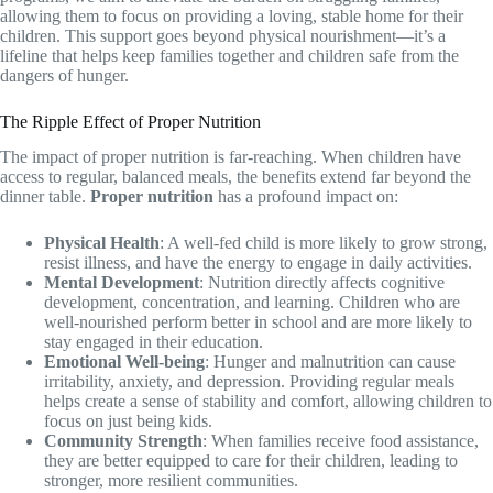
allowing them to focus on providing a loving, stable home for their
children. This support goes beyond physical nourishment—it’s a
lifeline that helps keep families together and children safe from the
dangers of hunger.
The Ripple Effect of Proper Nutrition
The impact of proper nutrition is far-reaching. When children have
access to regular, balanced meals, the benefits extend far beyond the
dinner table.
Proper nutrition
has a profound impact on:
Physical Health
: A well-fed child is more likely to grow strong,
resist illness, and have the energy to engage in daily activities.
Mental Development
: Nutrition directly affects cognitive
development, concentration, and learning. Children who are
well-nourished perform better in school and are more likely to
stay engaged in their education.
Emotional Well-being
: Hunger and malnutrition can cause
irritability, anxiety, and depression. Providing regular meals
helps create a sense of stability and comfort, allowing children to
focus on just being kids.
Community Strength
: When families receive food assistance,
they are better equipped to care for their children, leading to
stronger, more resilient communities.