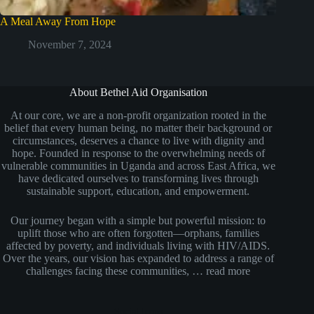
A Meal Away From Hope
November 7, 2024
About Bethel Aid Organisation
At our core, we are a non-profit organization rooted in the
belief that every human being, no matter their background or
circumstances, deserves a chance to live with dignity and
hope. Founded in response to the overwhelming needs of
vulnerable communities in Uganda and across East Africa, we
have dedicated ourselves to transforming lives through
sustainable support, education, and empowerment.
Our journey began with a simple but powerful mission: to
uplift those who are often forgotten—orphans, families
affected by poverty, and individuals living with HIV/AIDS.
Over the years, our vision has expanded to address a range of
challenges facing these communities, …
read more
Social Icons