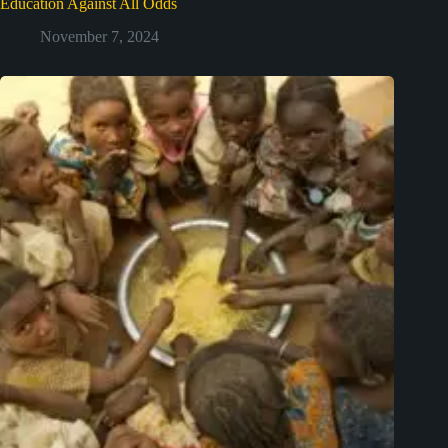
Education Against All Odds
November 7, 2024