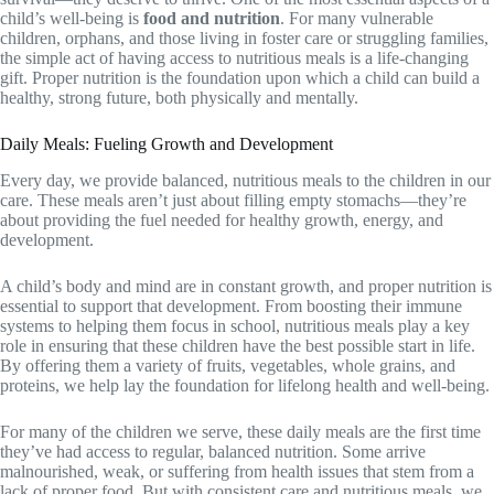
child’s well-being is
food and nutrition
. For many vulnerable
children, orphans, and those living in foster care or struggling families,
the simple act of having access to nutritious meals is a life-changing
gift. Proper nutrition is the foundation upon which a child can build a
healthy, strong future, both physically and mentally.
Daily Meals: Fueling Growth and Development
Every day, we provide balanced, nutritious meals to the children in our
care. These meals aren’t just about filling empty stomachs—they’re
about providing the fuel needed for healthy growth, energy, and
development.
A child’s body and mind are in constant growth, and proper nutrition is
essential to support that development. From boosting their immune
systems to helping them focus in school, nutritious meals play a key
role in ensuring that these children have the best possible start in life.
By offering them a variety of fruits, vegetables, whole grains, and
proteins, we help lay the foundation for lifelong health and well-being.
For many of the children we serve, these daily meals are the first time
they’ve had access to regular, balanced nutrition. Some arrive
malnourished, weak, or suffering from health issues that stem from a
lack of proper food. But with consistent care and nutritious meals, we