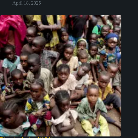
April 18, 2025