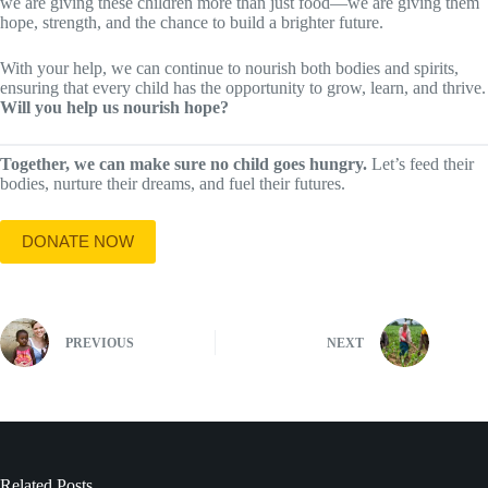
we are giving these children more than just food—we are giving them
hope, strength, and the chance to build a brighter future.
With your help, we can continue to nourish both bodies and spirits,
ensuring that every child has the opportunity to grow, learn, and thrive.
Will you help us nourish hope?
Together, we can make sure no child goes hungry.
Let’s feed their
bodies, nurture their dreams, and fuel their futures.
DONATE NOW
PREVIOUS
NEXT
Related Posts