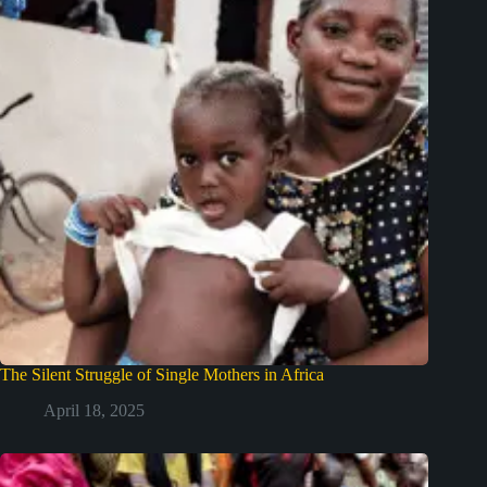
The Silent Struggle of Single Mothers in Africa
April 18, 2025