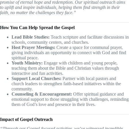
promise of eternal hope and redemption. Our spiritual outreach aims
to uplift and inspire individuals, helping them find strength in their
faith, no matter the challenges they face.”
How You Can Help Spread the Gospel
Lead Bible Studies:
Teach scripture and facilitate discussions in
schools, community centers, and churches.
Host Prayer Meetings:
Create a space for communal prayer,
giving individuals an opportunity to connect with God and find
spiritual peace.
Youth Ministry:
Engage with children and young people,
teaching them about the Bible and Christian values through
interactive and fun activities.
Support Local Churches:
Partner with local pastors and
church leaders to strengthen faith-based initiatives within the
community.
Counseling & Encouragement:
Offer spiritual guidance and
emotional support to those struggling with challenges, reminding
them of God’s love and presence in their lives.
Impact of Gospel Outreach
“Through our Gospel-focused activities, we’ve witnessed incredible