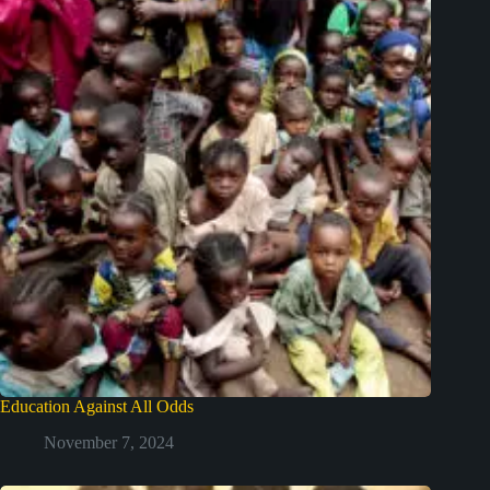
Education Against All Odds
November 7, 2024