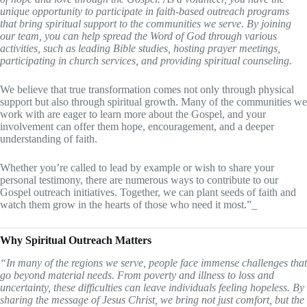
unique opportunity to participate in faith-based outreach programs
that bring spiritual support to the communities we serve. By joining
our team, you can help spread the Word of God through various
activities, such as leading Bible studies, hosting prayer meetings,
participating in church services, and providing spiritual counseling.
We believe that true transformation comes not only through physical
support but also through spiritual growth. Many of the communities we
work with are eager to learn more about the Gospel, and your
involvement can offer them hope, encouragement, and a deeper
understanding of faith.
Whether you’re called to lead by example or wish to share your
personal testimony, there are numerous ways to contribute to our
Gospel outreach initiatives. Together, we can plant seeds of faith and
watch them grow in the hearts of those who need it most.”_
Why Spiritual Outreach Matters
“In many of the regions we serve, people face immense challenges that
go beyond material needs. From poverty and illness to loss and
uncertainty, these difficulties can leave individuals feeling hopeless. By
sharing the message of Jesus Christ, we bring not just comfort, but the