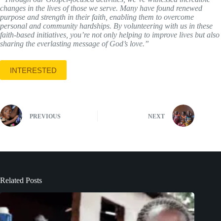
changes in the lives of those we serve. Many have found renewed
purpose and strength in their faith, enabling them to overcome
personal and community hardships. By volunteering with us in these
faith-based initiatives, you’re not only helping to improve lives but also
sharing the everlasting message of God’s love.”
INTERESTED
PREVIOUS
NEXT
Related Posts