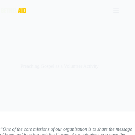
Preaching Gospel as a Volunteer Activity
“One of the core missions of our organization is to share the message
of hope and love through the Gospel. As a volunteer, you have the