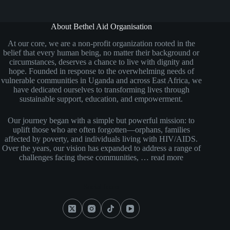
About Bethel Aid Organisation
At our core, we are a non-profit organization rooted in the
belief that every human being, no matter their background or
circumstances, deserves a chance to live with dignity and
hope. Founded in response to the overwhelming needs of
vulnerable communities in Uganda and across East Africa, we
have dedicated ourselves to transforming lives through
sustainable support, education, and empowerment.
Our journey began with a simple but powerful mission: to
uplift those who are often forgotten—orphans, families
affected by poverty, and individuals living with HIV/AIDS.
Over the years, our vision has expanded to address a range of
challenges facing these communities, …
read more
Social Icons