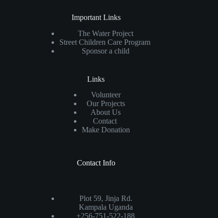
Important Links
The Water Project
Street Children Care Program
Sponsor a child
Links
Volunteer
Our Projects
About Us
Contact
Make Donation
Contact Info
Plot 59, Jinja Rd.
Kampala Uganda
+256-751-522-188