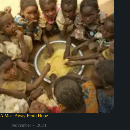
A Meal Away From Hope
November 7, 2024