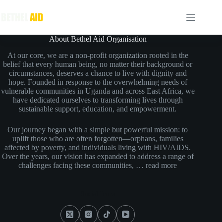
About Bethel Aid Organisation
At our core, we are a non-profit organization rooted in the
belief that every human being, no matter their background or
circumstances, deserves a chance to live with dignity and
hope. Founded in response to the overwhelming needs of
vulnerable communities in Uganda and across East Africa, we
have dedicated ourselves to transforming lives through
sustainable support, education, and empowerment.
Our journey began with a simple but powerful mission: to
uplift those who are often forgotten—orphans, families
affected by poverty, and individuals living with HIV/AIDS.
Over the years, our vision has expanded to address a range of
challenges facing these communities, …
read more
Social Icons