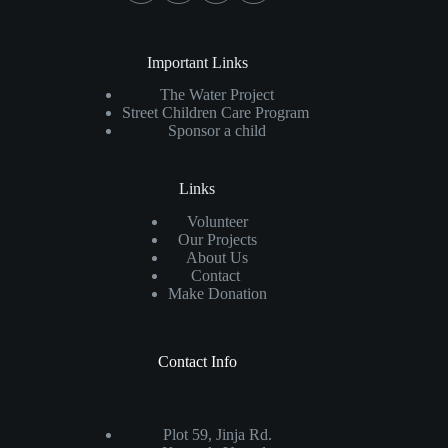
Important Links
The Water Project
Street Children Care Program
Sponsor a child
Links
Volunteer
Our Projects
About Us
Contact
Make Donation
Contact Info
Plot 59, Jinja Rd.