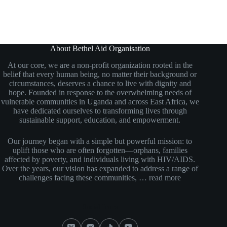
About Bethel Aid Organisation
At our core, we are a non-profit organization rooted in the
belief that every human being, no matter their background or
circumstances, deserves a chance to live with dignity and
hope. Founded in response to the overwhelming needs of
vulnerable communities in Uganda and across East Africa, we
have dedicated ourselves to transforming lives through
sustainable support, education, and empowerment.
Our journey began with a simple but powerful mission: to
uplift those who are often forgotten—orphans, families
affected by poverty, and individuals living with HIV/AIDS.
Over the years, our vision has expanded to address a range of
challenges facing these communities, …
read more
Social Icons