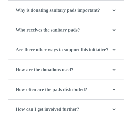
Why is donating sanitary pads important?
Who receives the sanitary pads?
Are there other ways to support this initiative?
How are the donations used?
How often are the pads distributed?
How can I get involved further?