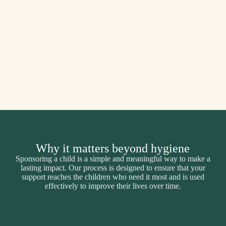
Why it matters beyond hygiene
Sponsoring a child is a simple and meaningful way to make a
lasting impact. Our process is designed to ensure that your
support reaches the children who need it most and is used
effectively to improve their lives over time.