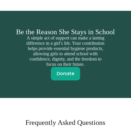
Be the Reason She Stays in School
A simple act of support can make a lasting
difference in a girl’s life. Your contribution
helps provide essential hygiene products,
allowing girls to attend school with
confidence, dignity, and the freedom to
focus on their future.
Donate
Frequently Asked Questions