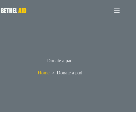
Donate a pad
Home
Donate a pad