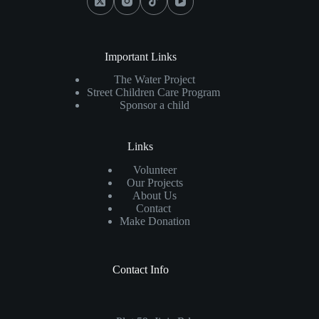
Important Links
The Water Project
Street Children Care Program
Sponsor a child
Links
Volunteer
Our Projects
About Us
Contact
Make Donation
Contact Info